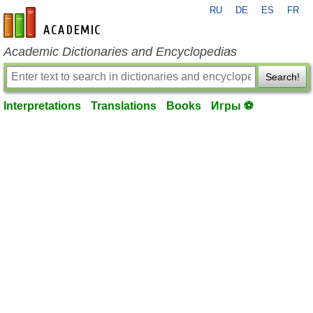
RU
DE
ES
FR
en-academic.com
Academic Dictionaries and Encyclopedias
Search!
Interpretations
Translations
Books
Игры ⚽