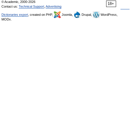
© Academic, 2000-2026
18+
Contact us:
Technical Support
,
Advertising
Dictionaries export
, created on PHP,
Joomla,
Drupal,
WordPress,
MODx.