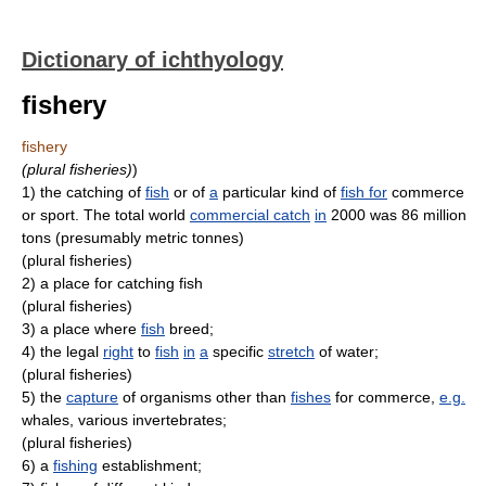
Dictionary of ichthyology
fishery
fishery
(plural fisheries)
)
1)
the catching of
fish
or of
a
particular kind of
fish for
commerce
or sport. The total world
commercial catch
in
2000 was 86 million
tons (presumably metric tonnes)
(plural fisheries)
2)
a place for catching fish
(plural fisheries)
3)
a place where
fish
breed;
4)
the legal
right
to
fish
in
a
specific
stretch
of water;
(plural fisheries)
5)
the
capture
of organisms other than
fishes
for commerce,
e.g.
whales, various invertebrates;
(plural fisheries)
6)
a
fishing
establishment;