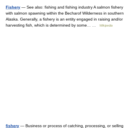
Fishery
— See also: fishing and fishing industry A salmon fishery
with salmon spawning within the Becharof Wilderness in southern
Alaska. Generally, a fishery is an entity engaged in raising and/or
harvesting fish, which is determined by some… …
Wikipedia
fishery
— Business or process of catching, processing, or selling