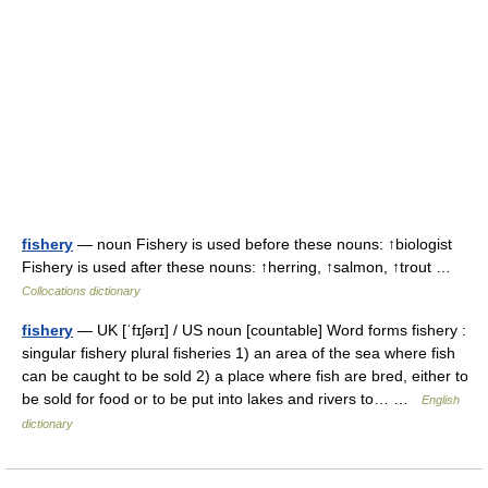
fishery
— noun Fishery is used before these nouns: ↑biologist
Fishery is used after these nouns: ↑herring, ↑salmon, ↑trout …
Collocations dictionary
fishery
— UK [ˈfɪʃərɪ] / US noun [countable] Word forms fishery :
singular fishery plural fisheries 1) an area of the sea where fish
can be caught to be sold 2) a place where fish are bred, either to
be sold for food or to be put into lakes and rivers to… …
English
dictionary