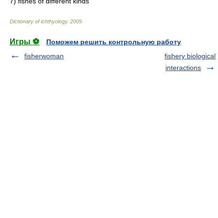
7)
fishes of different kinds
Dictionary of ichthyology
.
2009
.
Игры ⚽
Поможем решить контрольную работу
fisherwoman
fishery biological
interactions