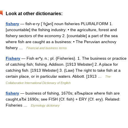
Look at other dictionaries:
fishery
— fish‧e‧ry [ˈfɪʆəri] noun fisheries PLURALFORM 1.
[uncountable] the fishing industry: • the agriculture, forest and
fishery sectors of the economy 2. [countable] a part of the sea
where fish are caught as a business: • The Peruvian anchovy
fishery …
Financial and business terms
Fishery
— Fish er*y, n.; pl. {Fisheries}. 1. The business or practice
of catching fish; fishing. Addison. [1913 Webster] 2. A place for
catching fish. [1913 Webster] 3. (Law) The right to take fish at a
certain place, or in particular waters. Abbott. [1913 …
The
Collaborative International Dictionary of English
fishery
— business of fishing, 1670s; вЂњplace where fish are
caught,вЂќ 1690s; see FISH (Cf. fish) + ERY (Cf. ery). Related:
Fisheries …
Etymology dictionary