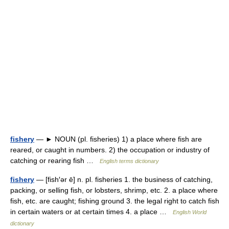
fishery
— ► NOUN (pl. fisheries) 1) a place where fish are
reared, or caught in numbers. 2) the occupation or industry of
catching or rearing fish …
English terms dictionary
fishery
— [fish′ər ē] n. pl. fisheries 1. the business of catching,
packing, or selling fish, or lobsters, shrimp, etc. 2. a place where
fish, etc. are caught; fishing ground 3. the legal right to catch fish
in certain waters or at certain times 4. a place …
English World
dictionary