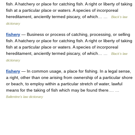
fish. A hatchery or place for catching fish. A right or liberty of taking
fish at a particular place or waters. A species of incorporeal
hereditament, anciently termed piscary, of which… …
Black's law
dictionary
fishery
— Business or process of catching, processing, or selling
fish. A hatchery or place for catching fish. A right or liberty of taking
fish at a particular place or waters. A species of incorporeal
hereditament, anciently termed piscary, of which… …
Black's law
dictionary
fishery
— In common usage, a place for fishing. In a legal sense,
a right, other than one arising from ownership of a particular shore
or beach, to employ within a particular stretch of water, lawful
means for the taking of fish which may be found there.… …
Ballentine's law dictionary